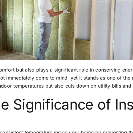
 comfort but also plays a significant role in conserving e
not immediately come to mind, yet it stands as one of the 
indoor temperatures but also cuts down on utility bills and 
e Significance of Ins
 a consistent temperature inside your home by preventing 