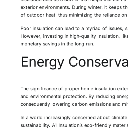
exterior environments. During winter, it keeps t
of outdoor heat, thus minimizing the reliance on 
Poor insulation can lead to a myriad of issues, 
However, investing in high-quality insulation, li
monetary savings in the long run.
Energy Conserva
The significance of proper home insulation exte
and environmental protection. By reducing energ
consequently lowering carbon emissions and miti
In a world increasingly concerned about climate
sustainability. A1 Insulation’s eco-friendly mater