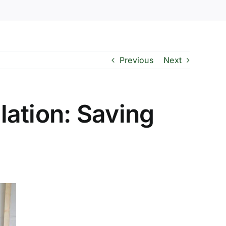
Previous
Next
ation: Saving