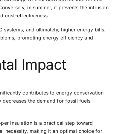
Conversely, in summer, it prevents the intrusion
nd cost-effectiveness.
 systems, and ultimately, higher energy bills.
roblems, promoting energy efficiency and
tal Impact
ificantly contributes to energy conservation
y decreases the demand for fossil fuels,
er insulation is a practical step toward
obal necessity, making it an optimal choice for