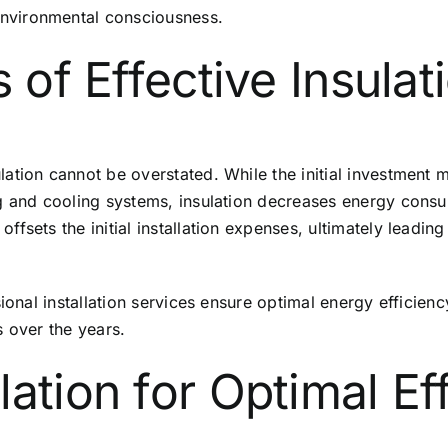
nvironmental consciousness.
 of Effective Insulat
tion cannot be overstated. While the initial investment m
 and cooling systems, insulation decreases energy consumpt
sets the initial installation expenses, ultimately leading t
sional installation services ensure optimal energy effici
s over the years.
ation for Optimal Ef