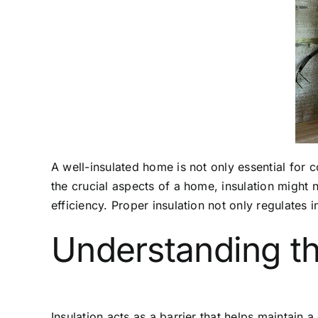
A well-insulated home is not only essential for
the crucial aspects of a home, insulation might 
efficiency. Proper insulation not only regulates 
Understanding th
Insulation acts as a barrier that helps maintain