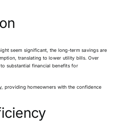
ion
ight seem significant, the long-term savings are
ion, translating to lower utility bills. Over
o substantial financial benefits for
ency, providing homeowners with the confidence
ficiency