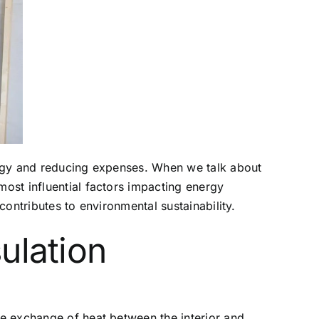
nergy and reducing expenses. When we talk about
most influential factors impacting energy
contributes to environmental sustainability.
ulation
the exchange of heat between the interior and