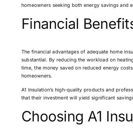
homeowners seeking both energy savings and e
Financial Benefits
The financial advantages of adequate home insula
substantial. By reducing the workload on heating
time, the money saved on reduced energy costs off
homeowners.
A1 Insulation’s high-quality products and profes
that their investment will yield significant saving
Choosing A1 Insul