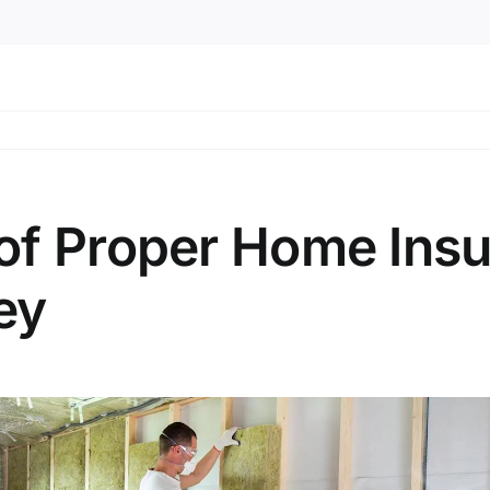
of Proper Home Insul
ey