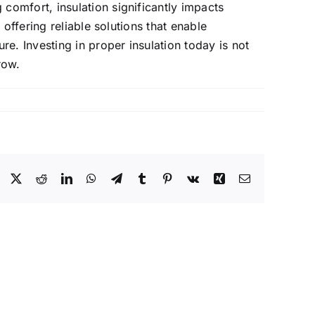
omfort, insulation significantly impacts
offering reliable solutions that enable
e. Investing in proper insulation today is not
row.
Facebook
X
Reddit
LinkedIn
WhatsApp
Telegram
Tumblr
Pinterest
Vk
Xing
Email