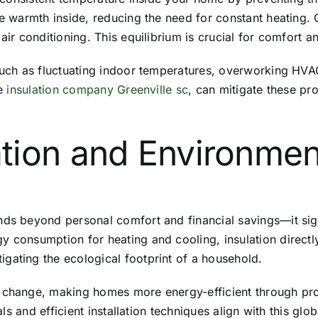
he warmth inside, reducing the need for constant heating. 
air conditioning. This equilibrium is crucial for comfort a
such as fluctuating indoor temperatures, overworking HVAC
ke
insulation company Greenville sc
, can mitigate these p
tion and Environmen
nds beyond personal comfort and financial savings—it sign
y consumption for heating and cooling, insulation directl
gating the ecological footprint of a household.
 change, making homes more energy-efficient through prop
ials and efficient installation techniques align with this gl