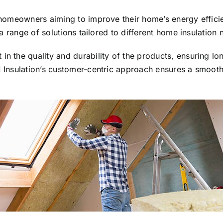
or homeowners aiming to improve their home’s energy effic
s a range of solutions tailored to different home insulation 
in the quality and durability of the products, ensuring l
1 Insulation’s customer-centric approach ensures a smooth 