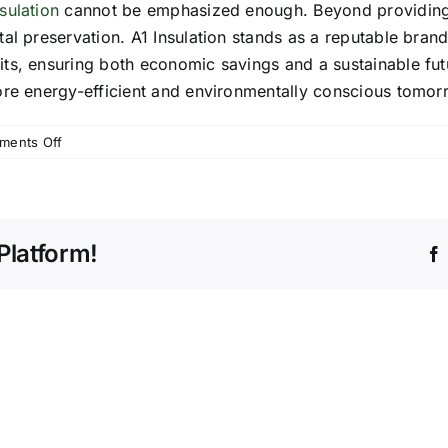
sulation
cannot be emphasized enough. Beyond providing c
l preservation. A1 Insulation stands as a reputable brand 
s, ensuring both economic savings and a sustainable futur
ore energy-efficient and environmentally conscious tomor
on
ments Off
The
Importance
of
Proper
Platform!
Home
Insulation:
Saving
Energy
and
Money