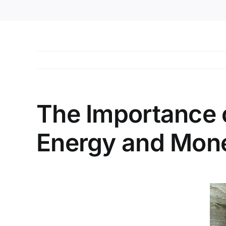
The Importance 
Energy and Mon