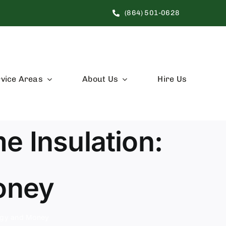
(864) 501-0628
vice Areas
About Us
Hire Us
e Insulation:
oney
ergy and Money