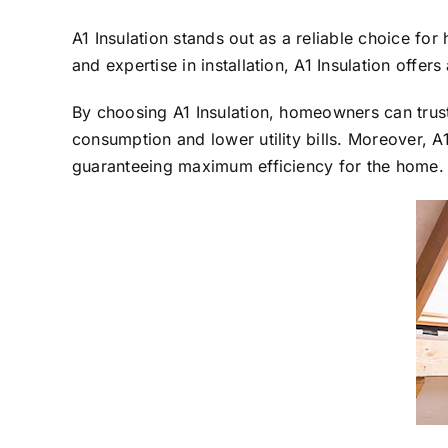
A1 Insulation stands out as a reliable choice f
and expertise in installation, A1 Insulation offer
By choosing A1 Insulation, homeowners can trust 
consumption and lower utility bills. Moreover, A
guaranteeing maximum efficiency for the home.