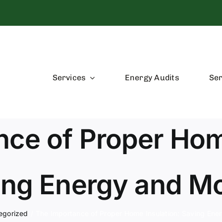
Services
Energy Audits
Ser
ce of Proper Hom
ing Energy and M
egorized
The Importance of Proper Home Insulation: Saving En