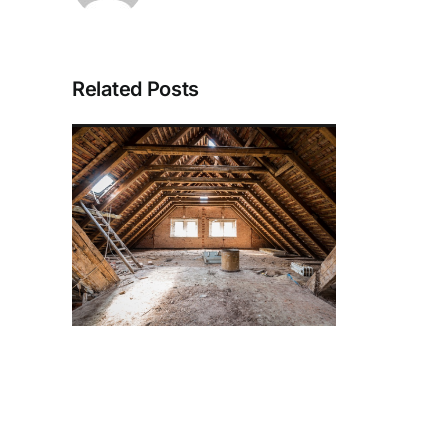
Related Posts
 the
tic
ith