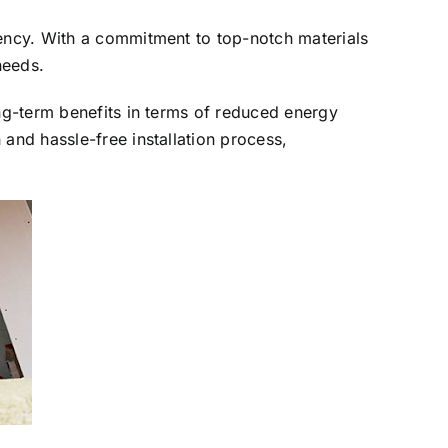
iency. With a commitment to top-notch materials
needs.
ong-term benefits in terms of reduced energy
and hassle-free installation process,