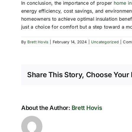
In conclusion, the importance of proper
home in
energy efficiency, cost savings, and environmenta
homeowners to achieve optimal insulation benefit
just a choice for comfort but a step toward a m
By
Brett Hovis
|
February 14, 2024
|
Uncategorized
|
Com
Share This Story, Choose Your 
About the Author:
Brett Hovis