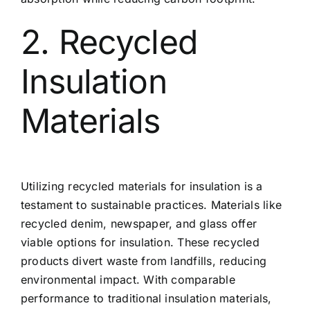
2. Recycled
Insulation
Materials
Utilizing recycled materials for insulation is a
testament to sustainable practices. Materials like
recycled denim, newspaper, and glass offer
viable options for insulation. These recycled
products divert waste from landfills, reducing
environmental impact. With comparable
performance to traditional insulation materials,