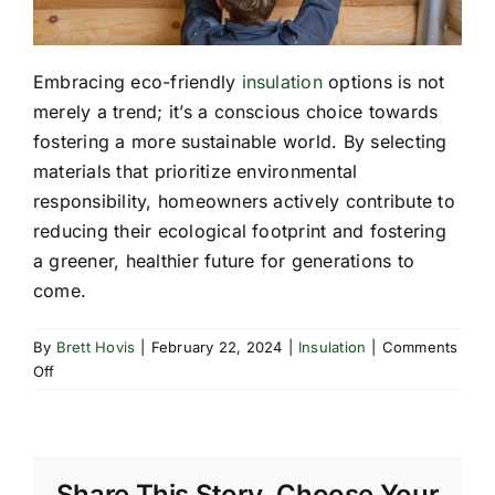
Embracing eco-friendly
insulation
options is not
merely a trend; it’s a conscious choice towards
fostering a more sustainable world. By selecting
materials that prioritize environmental
responsibility, homeowners actively contribute to
reducing their ecological footprint and fostering
a greener, healthier future for generations to
come.
By
Brett Hovis
|
February 22, 2024
|
Insulation
|
Comments
on
Off
Exploring
Eco-
Friendly
Insulation
Share This Story, Choose Your
Options