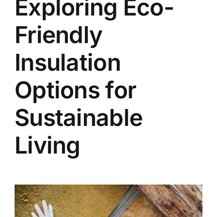
Exploring Eco-
Friendly
Insulation
Options for
Sustainable
Living