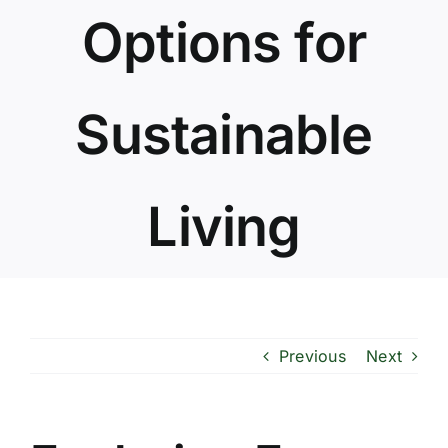
Options for
Sustainable
Living
Previous
Next