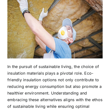
In the pursuit of sustainable living, the choice of
insulation materials plays a pivotal role. Eco-
friendly insulation options not only contribute to
reducing energy consumption but also promote a
healthier environment. Understanding and
embracing these alternatives aligns with the ethos
of sustainable living while ensuring optimal