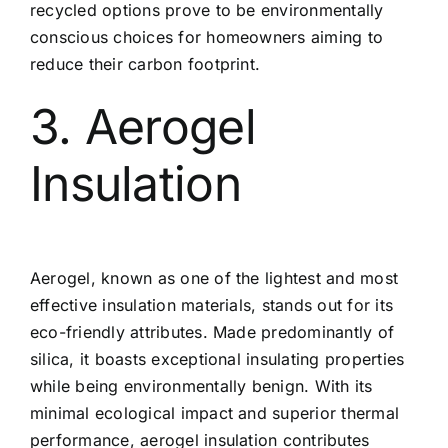
recycled options prove to be environmentally
conscious choices for homeowners aiming to
reduce their carbon footprint.
3. Aerogel
Insulation
Aerogel, known as one of the lightest and most
effective insulation materials, stands out for its
eco-friendly attributes. Made predominantly of
silica, it boasts exceptional insulating properties
while being environmentally benign. With its
minimal ecological impact and superior thermal
performance, aerogel insulation contributes