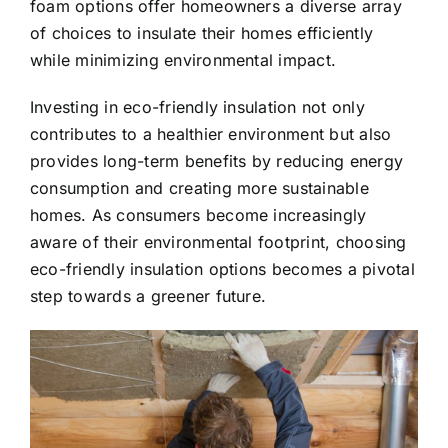
foam options offer homeowners a diverse array
of choices to insulate their homes efficiently
while minimizing environmental impact.
Investing in eco-friendly insulation not only
contributes to a healthier environment but also
provides long-term benefits by reducing energy
consumption and creating more sustainable
homes. As consumers become increasingly
aware of their environmental footprint, choosing
eco-friendly insulation options becomes a pivotal
step towards a greener future.