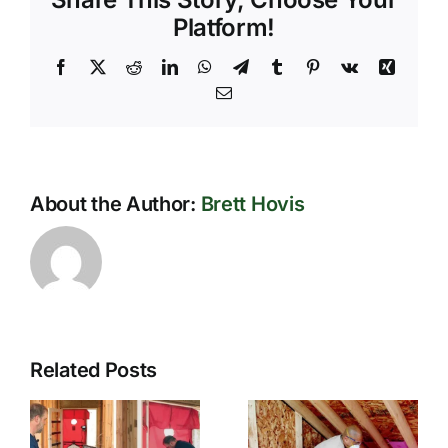
for
Platform!
Sustainable
Living
Facebook
X
Reddit
LinkedIn
WhatsApp
Telegram
Tumblr
Pinterest
Vk
Xing
Email
About the Author:
Brett Hovis
Related Posts
How
Innovative
Effective
Insulation
Insulation