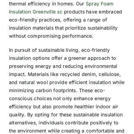
thermal efficiency in homes. Our
Spray Foam
Insulation Greenville sc
products have embraced
eco-friendly practices, offering a range of
insulation materials that prioritize sustainability
without compromising performance.
In pursuit of sustainable living, eco-friendly
insulation options offer a greener approach to
preserving energy and reducing environmental
impact. Materials like recycled denim, cellulose,
and natural wool provide efficient insulation while
minimizing carbon footprints. These eco-
conscious choices not only enhance energy
efficiency but also promote healthier indoor air
quality. By opting for these sustainable insulation
alternatives, individuals contribute positively to
the environment while creating a comfortable and