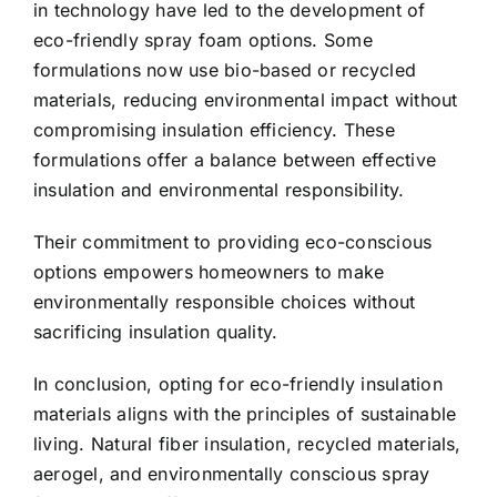
in technology have led to the development of
eco-friendly spray foam options. Some
formulations now use bio-based or recycled
materials, reducing environmental impact without
compromising insulation efficiency. These
formulations offer a balance between effective
insulation and environmental responsibility.
Their commitment to providing eco-conscious
options empowers homeowners to make
environmentally responsible choices without
sacrificing insulation quality.
In conclusion, opting for eco-friendly insulation
materials aligns with the principles of sustainable
living. Natural fiber insulation, recycled materials,
aerogel, and environmentally conscious spray