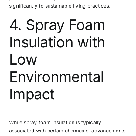
significantly to sustainable living practices.
4. Spray Foam
Insulation with
Low
Environmental
Impact
While spray foam insulation is typically
associated with certain chemicals, advancements