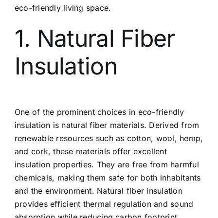
eco-friendly living space.
1. Natural Fiber
Insulation
One of the prominent choices in eco-friendly
insulation is natural fiber materials. Derived from
renewable resources such as cotton, wool, hemp,
and cork, these materials offer excellent
insulation properties. They are free from harmful
chemicals, making them safe for both inhabitants
and the environment. Natural fiber insulation
provides efficient thermal regulation and sound
absorption while reducing carbon footprint.